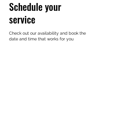
Schedule your
service
Check out our availability and book the
date and time that works for you