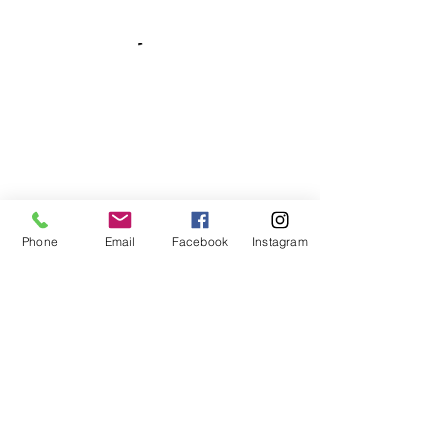
Phone
Email
Facebook
Instagram