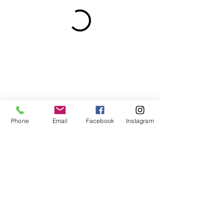
Phone
Email
Facebook
Instagram