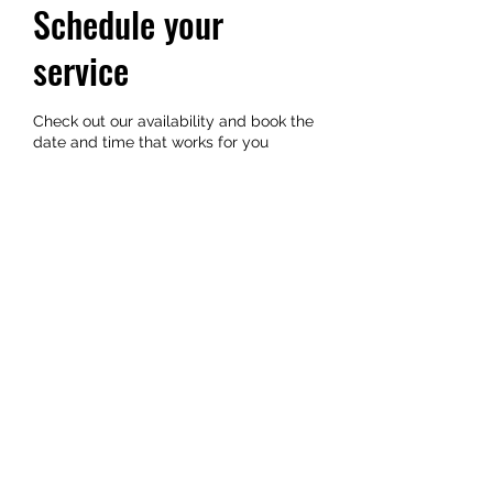
Schedule your
service
Check out our availability and book the
date and time that works for you